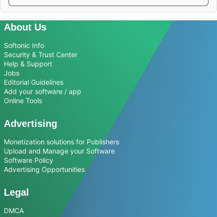
About Us
Softonic Info
Security & Trust Center
Help & Support
Jobs
Editorial Guidelines
Add your software / app
Online Tools
Advertising
Monetization solutions for Publishers
Upload and Manage your Software
Software Policy
Advertising Opportunities
Legal
DMCA