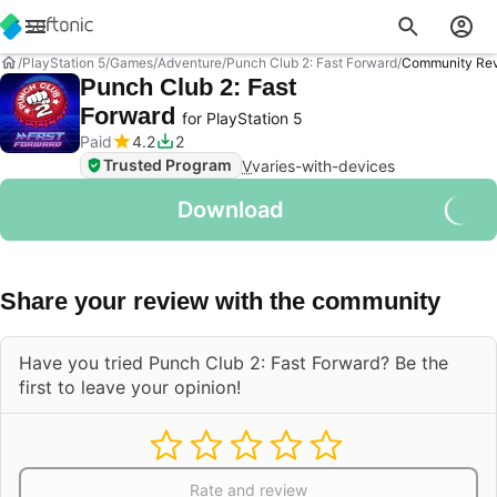
PlayStation 5
Games
Adventure
Punch Club 2: Fast Forward
Community Re
Punch Club 2: Fast
Forward
for PlayStation 5
Paid
4.2
2
Trusted Program
V
varies-with-devices
Download
Share your review with the community
Have you tried Punch Club 2: Fast Forward? Be the
first to leave your opinion!
Rate and review