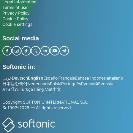
Legal Information
Terms of use
Privacy Policy
Cookie Policy
Cookie settings
Social media
Softonic in:
عربي
Deutsch
English
Español
Français
Bahasa Indonesia
Italiano
日本語
한국어
Nederlands
Polski
Português
Русский
Svenska
ภาษาไทย
Türkçe
Tiếng Việt
中文
Copyright SOFTONIC INTERNATIONAL S.A.
© 1997–2026 — All rights reserved