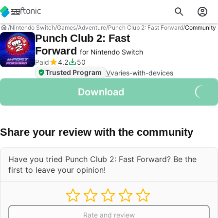
Nintendo Switch
Games
Adventure
Punch Club 2: Fast Forward
Community 
Punch Club 2: Fast
Forward
for Nintendo Switch
Paid
4.2
50
Trusted Program
V
varies-with-devices
Download
Share your review with the community
Have you tried Punch Club 2: Fast Forward? Be the
first to leave your opinion!
Rate and review