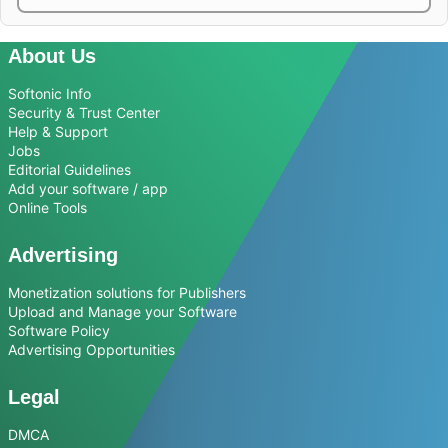
About Us
Softonic Info
Security & Trust Center
Help & Support
Jobs
Editorial Guidelines
Add your software / app
Online Tools
Advertising
Monetization solutions for Publishers
Upload and Manage your Software
Software Policy
Advertising Opportunities
Legal
DMCA