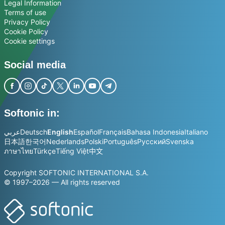
Legal Information
Terms of use
Privacy Policy
Cookie Policy
Cookie settings
Social media
Softonic in:
عربي
Deutsch
English
Español
Français
Bahasa Indonesia
Italiano
日本語
한국어
Nederlands
Polski
Português
Русский
Svenska
ภาษาไทย
Türkçe
Tiếng Việt
中文
Copyright SOFTONIC INTERNATIONAL S.A.
© 1997–2026 — All rights reserved